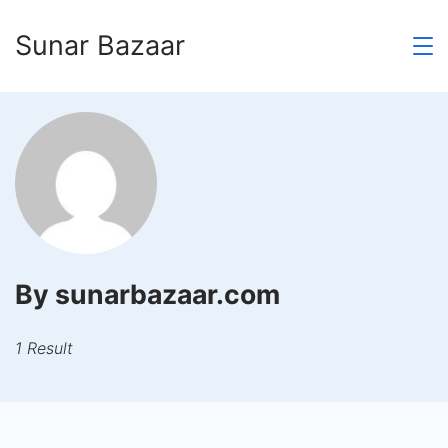
Skip
Sunar Bazaar
to
content
By sunarbazaar.com
1 Result