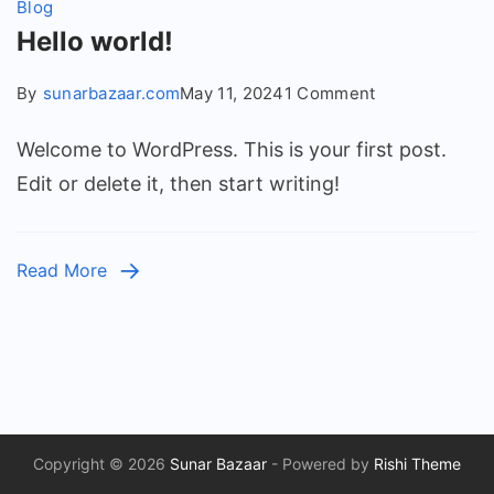
Blog
Hello world!
on
By
sunarbazaar.com
May 11, 2024
1 Comment
Hello
Welcome to WordPress. This is your first post.
world!
Edit or delete it, then start writing!
Read More
Copyright © 2026
Sunar Bazaar
- Powered by
Rishi Theme